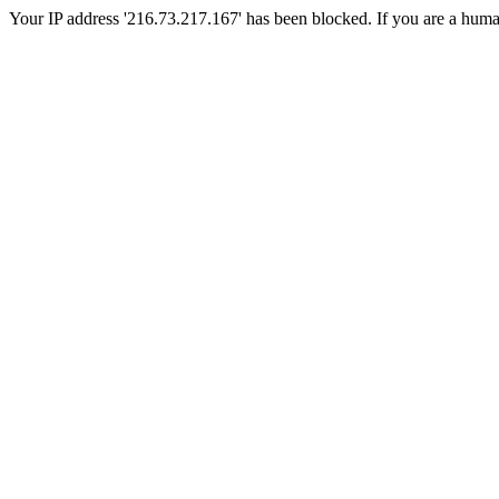
Your IP address '216.73.217.167' has been blocked. If you are a human, 