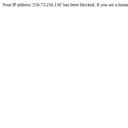
Your IP address '216.73.216.136' has been blocked. If you are a human, 