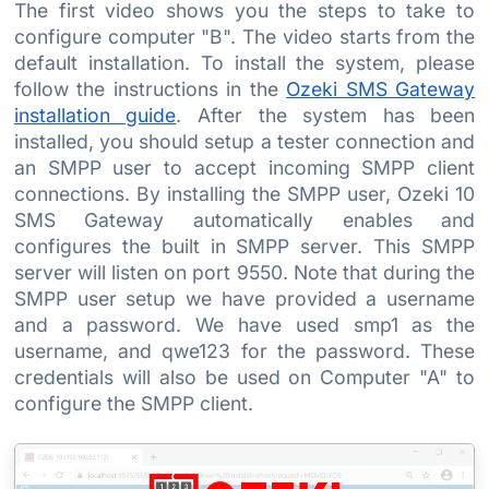
The first video shows you the steps to take to
configure computer "B". The video starts from the
default installation. To install the system, please
follow the instructions in the
Ozeki SMS Gateway
installation guide
. After the system has been
installed, you should setup a tester connection and
an SMPP user to accept incoming SMPP client
connections. By installing the SMPP user, Ozeki 10
SMS Gateway automatically enables and
configures the built in SMPP server. This SMPP
server will listen on port 9550. Note that during the
SMPP user setup we have provided a username
and a password. We have used smp1 as the
username, and qwe123 for the password. These
credentials will also be used on Computer "A" to
configure the SMPP client.