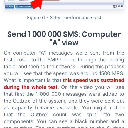
Figure 6 - Select performance test
Send 1 000 000 SMS: Computer
"A" view
On computer "A" messages were sent from the
tester user to the SMPP client through the routing
table, and then to the network. During this process
you will see that the speed was around 1500 MPS.
What is important is that
this speed was sustained
during the whole test
. On the video you will see
that first the 1 000 000 messages were added to
the Outbox of the system, and they were sent out
as capacity became available. You might notice
that the Outbox count was split into two
components. You can see a black number and a