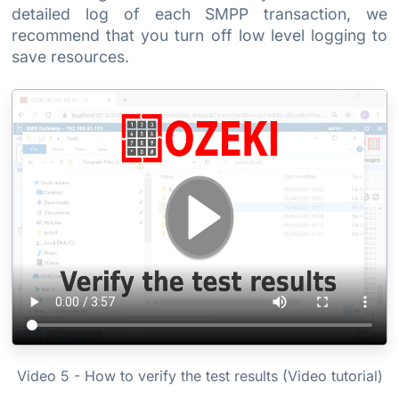
detailed log of each SMPP transaction, we
recommend that you turn off low level logging to
save resources.
Video 5 - How to verify the test results (Video tutorial)