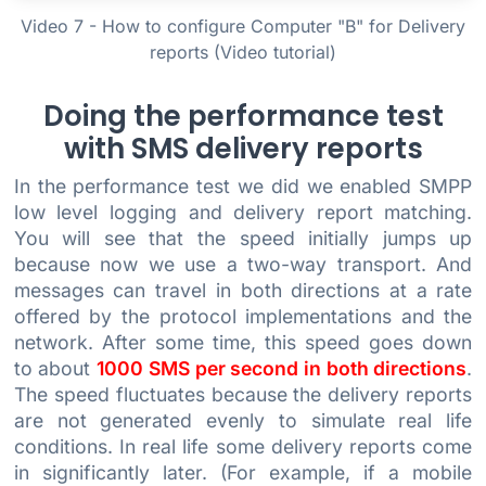
Video 7 - How to configure Computer "B" for Delivery
reports (Video tutorial)
Doing the performance test
with SMS delivery reports
In the performance test we did we enabled SMPP
low level logging and delivery report matching.
You will see that the speed initially jumps up
because now we use a two-way transport. And
messages can travel in both directions at a rate
offered by the protocol implementations and the
network. After some time, this speed goes down
to about
1000 SMS per second in both directions
.
The speed fluctuates because the delivery reports
are not generated evenly to simulate real life
conditions. In real life some delivery reports come
in significantly later. (For example, if a mobile