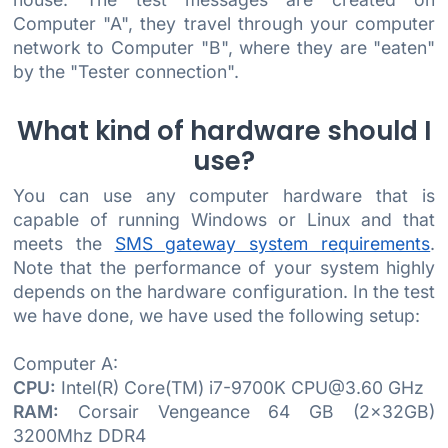
Computer "A", they travel through your computer
network to Computer "B", where they are "eaten"
by the "Tester connection".
What kind of hardware should I
use?
You can use any computer hardware that is
capable of running Windows or Linux and that
meets the
SMS gateway system requirements
.
Note that the performance of your system highly
depends on the hardware configuration. In the test
we have done, we have used the following setup:
Computer A:
CPU:
Intel(R) Core(TM) i7-9700K CPU@3.60 GHz
RAM:
Corsair Vengeance 64 GB (2x32GB)
3200Mhz DDR4