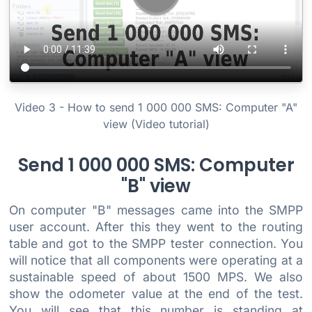
Video 3 - How to send 1 000 000 SMS: Computer "A"
view (Video tutorial)
Send 1 000 000 SMS: Computer
"B" view
On computer "B" messages came into the SMPP
user account. After this they went to the routing
table and got to the SMPP tester connection. You
will notice that all components were operating at a
sustainable speed of about 1500 MPS. We also
show the odometer value at the end of the test.
You will see that this number is standing at