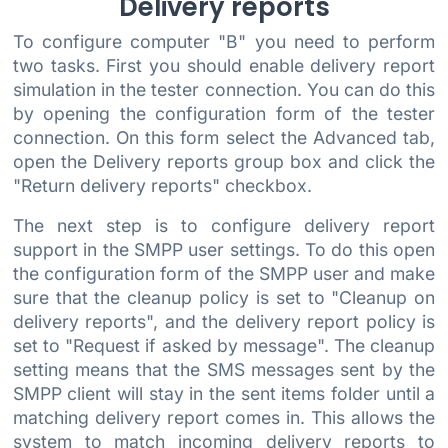
Delivery reports
To configure computer "B" you need to perform
two tasks. First you should enable delivery report
simulation in the tester connection. You can do this
by opening the configuration form of the tester
connection. On this form select the Advanced tab,
open the Delivery reports group box and click the
"Return delivery reports" checkbox.
The next step is to configure delivery report
support in the SMPP user settings. To do this open
the configuration form of the SMPP user and make
sure that the cleanup policy is set to "Cleanup on
delivery reports", and the delivery report policy is
set to "Request if asked by message". The cleanup
setting means that the SMS messages sent by the
SMPP client will stay in the sent items folder until a
matching delivery report comes in. This allows the
system to match incoming delivery reports to