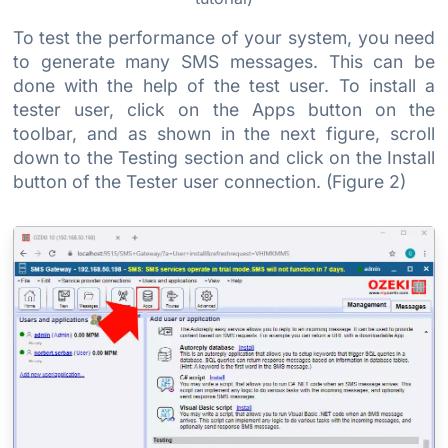
To test the performance of your system, you need
to generate many SMS messages. This can be
done with the help of the test user. To install a
tester user, click on the Apps button on the
toolbar, and as shown in the next figure, scroll
down to the Testing section and click on the Install
button of the Tester user connection. (Figure 2)