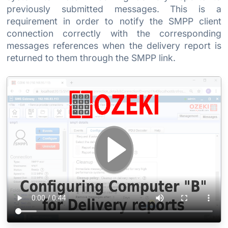
previously submitted messages. This is a
requirement in order to notify the SMPP client
connection correctly with the corresponding
messages references when the delivery report is
returned to them through the SMPP link.