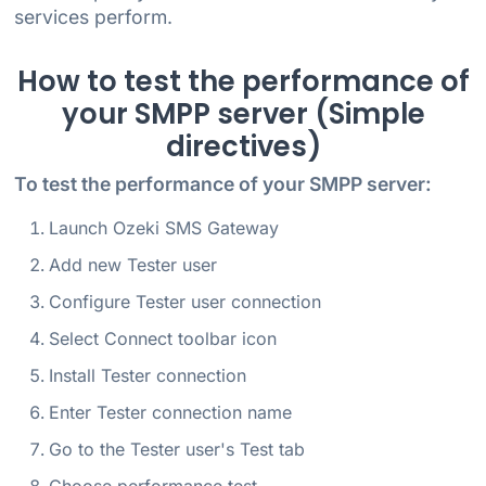
services perform.
How to test the performance of
your SMPP server (Simple
directives)
To test the performance of your SMPP server:
Launch Ozeki SMS Gateway
Add new Tester user
Configure Tester user connection
Select Connect toolbar icon
Install Tester connection
Enter Tester connection name
Go to the Tester user's Test tab