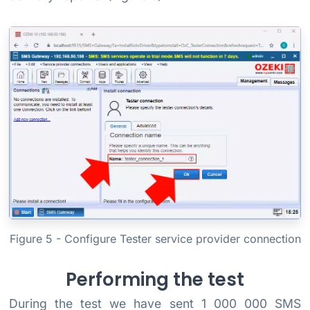
Figure 5 - Configure Tester service provider connection
Performing the test
During the test we have sent 1 000 000 SMS