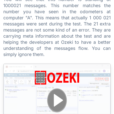
1000021 messages. This number matches the
number you have seen in the odometers at
computer "A". This means that actually 1 000 021
messages were sent during the test. The 21 extra
messages are not some kind of an error. They are
carrying meta information about the test and are
helping the developers at Ozeki to have a better
understanding of the messages flow. You can
simply ignore them.