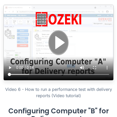
Video 6 - How to run a performance test with delivery
reports (Video tutorial)
Configuring Computer "B" for