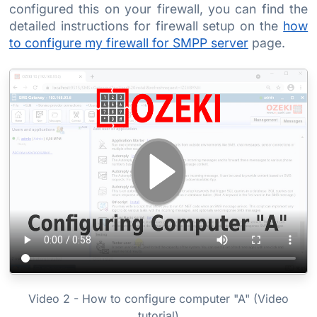
configured this on your firewall, you can find the
detailed instructions for firewall setup on the
how
to configure my firewall for SMPP server
page.
Video 2 - How to configure computer "A" (Video
tutorial)