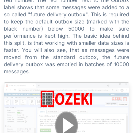
red number. The red number next to the Outbox
label shows that some messages were added to a
so called "future delivery outbox". This is required
to keep the default outbox size (marked with the
black number) below 50000 to make sure
performance is kept high. The basic idea behind
this split, is that working with smaller data sizes is
faster. You will also see, that as messages were
moved from the standard outbox, the future
delivery outbox was emptied in batches of 10000
messages.