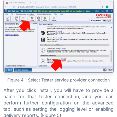
Figure 4 - Select Tester service provider connection
After you click install, you will have to provide a
name for that tester connection, and you can
perform further configuration on the advanced
tab, such as setting the logging level or enabling
delivery reports. (Figure 5)