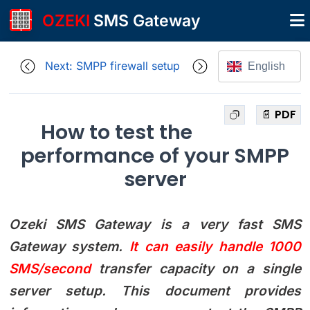
OZEKI
SMS Gateway
Next: SMPP firewall setup
English
📄 PDF
How to test the
performance of your SMPP
server
Ozeki SMS Gateway is a very fast SMS
Gateway system.
It can easily handle 1000
SMS/second
transfer capacity on a single
server setup. This document provides