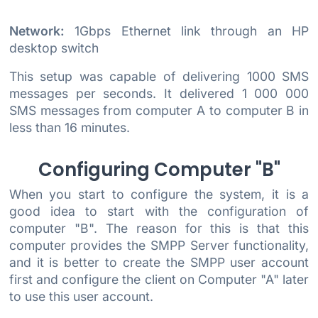
Network:
1Gbps Ethernet link through an HP
desktop switch
This setup was capable of delivering 1000 SMS
messages per seconds. It delivered 1 000 000
SMS messages from computer A to computer B in
less than 16 minutes.
Configuring Computer "B"
When you start to configure the system, it is a
good idea to start with the configuration of
computer "B". The reason for this is that this
computer provides the SMPP Server functionality,
and it is better to create the SMPP user account
first and configure the client on Computer "A" later
to use this user account.