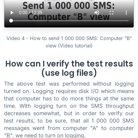
Video 4 - How to send 1 000 000 SMS: Computer "B"
view (Video tutorial)
How can I verify the test results
(use log files)
The above test was performed without logging
turned on. Logging requires disk I/O which means
that computer has to do more things at the same
time. With logging turn on the SMS throughput
decreases somewhat, but in order to verify our
test results, to be sure, that all 1 000 000 SMS
messages went from computer "A" to computer
"B", we need to turn on logging.