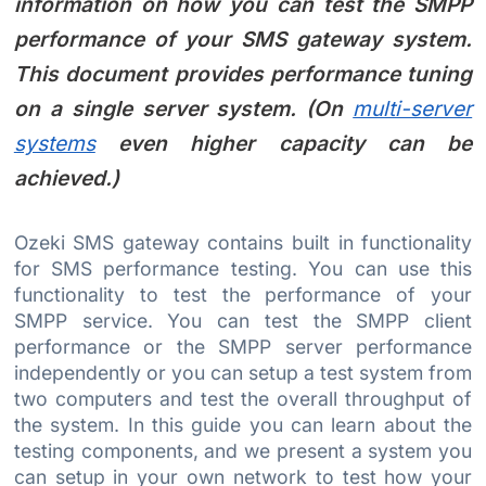
information on how you can test the SMPP
performance of your SMS gateway system.
This document provides performance tuning
on a single server system. (On
multi-server
systems
even higher capacity can be
achieved.)
Ozeki SMS gateway contains built in functionality
for SMS performance testing. You can use this
functionality to test the performance of your
SMPP service. You can test the SMPP client
performance or the SMPP server performance
independently or you can setup a test system from
two computers and test the overall throughput of
the system. In this guide you can learn about the
testing components, and we present a system you
can setup in your own network to test how your