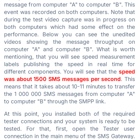
message from computer "A" to computer "B". This
event was recorded on both computers. Note that
during the test video capture was in progress on
both computers which had some effect on the
performance. Below you can see the unedited
videos showing the message throughput on
computer "A" and computer "B". What is worth
mentioning, that you will see speed measurement
labels publishing the speed in real time for
different components. You will see that the
speed
was about 1500 SMS messages per second
. This
means that it takes about 10-11 minutes to transfer
the 1 000 000 SMS messages from computer "A"
to computer "B" through the SMPP link.
At this point, you installed both of the required
tester connections and your system is ready to be
tested. For that, first, open the Tester user
connection in the main menu of the SMS Gateway.