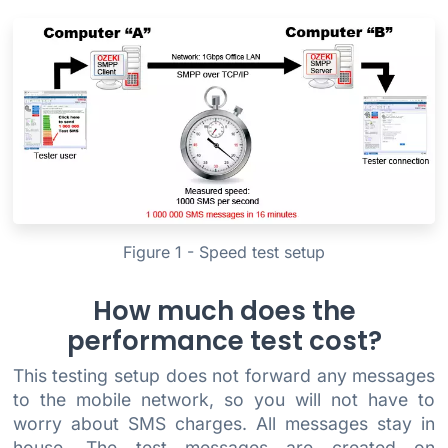
Figure 1 - Speed test setup
How much does the
performance test cost?
This testing setup does not forward any messages
to the mobile network, so you will not have to
worry about SMS charges. All messages stay in
house. The test messages are created on