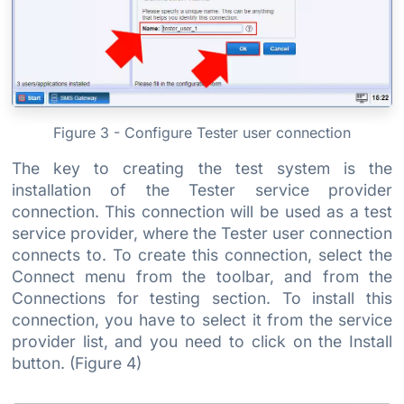
Figure 3 - Configure Tester user connection
The key to creating the test system is the
installation of the Tester service provider
connection. This connection will be used as a test
service provider, where the Tester user connection
connects to. To create this connection, select the
Connect menu from the toolbar, and from the
Connections for testing section. To install this
connection, you have to select it from the service
provider list, and you need to click on the Install
button. (Figure 4)