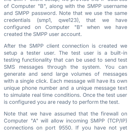
of Computer "B", along with the SMPP username
and SMPP password. Note that we use the same
credentials (smp1, qwe123), that we have
configured on Computer "B" when we have
created the SMPP user account.
After the SMPP client connection is created we
setup a tester user. The test user is a built-in
testing functionality that can be used to send test
SMS messages through the system. You can
generate and send large volumes of messages
with a single click. Each message will have its own
unique phone number and a unique message text
to simulate real time conditions. Once the test user
is configured you are ready to perform the test.
Note that we have assumed that the firewall on
Computer "A" will allow incoming SMPP (TCP/IP)
connections on port 9550. If you have not yet