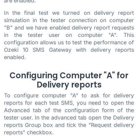
are enabled.
In the final test we turned on delivery report
simulation in the tester connection on computer
"B" and we have enabled delivery report requests
in the tester user on computer "A". This
configuration allows us to test the performance of
Ozeki 10 SMS Gateway with delivery reports
enabled.
Configuring Computer "A" for
Delivery reports
To configure computer "A" to ask for delivery
reports for each test SMS, you need to open the
Advanced tab of the configuration form of the
tester user. In the advanced tab open the Delivery
reports Group box and tick the "Request delivery
reports" checkbox.