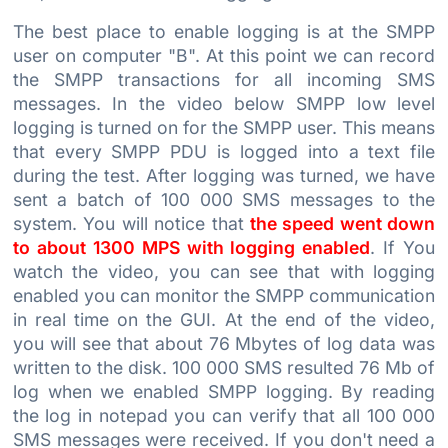
The best place to enable logging is at the SMPP
user on computer "B". At this point we can record
the SMPP transactions for all incoming SMS
messages. In the video below SMPP low level
logging is turned on for the SMPP user. This means
that every SMPP PDU is logged into a text file
during the test. After logging was turned, we have
sent a batch of 100 000 SMS messages to the
system. You will notice that
the speed went down
to about 1300 MPS with logging enabled
. If You
watch the video, you can see that with logging
enabled you can monitor the SMPP communication
in real time on the GUI. At the end of the video,
you will see that about 76 Mbytes of log data was
written to the disk. 100 000 SMS resulted 76 Mb of
log when we enabled SMPP logging. By reading
the log in notepad you can verify that all 100 000
SMS messages were received. If you don't need a