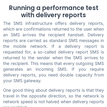
Running a performance test
with delivery reports
The SMS infrastructure offers delivery reports,
which are confirmations returned to the user when
an SMS arrives the recipient handset. Delivery
reports are carried as standard SMS messages in
the mobile network. If a delivery report is
requested for, a so-called delivery report SMS is
returned to the sender when the SMS arrives to
the recipient. This means that every outgoing SMS
generates an incoming SMS. If you require
delivery reports, you need double capacity from
your SMS gateway.
One good thing about delivery reports is that they
travel in the opposite direction, so the network is
network speed is not halved when delivery reports