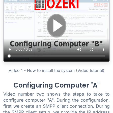
Video 1 - How to install the system (Video tutorial)
Configuring Computer "A"
Video number two shows the steps to take to
configure computer "A". During the configuration,
first we create an SMPP client connection. During
the SMPP client setup, we provide the IP address