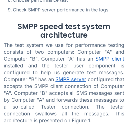
Choose performance test
Check SMPP server performance in the logs
SMPP speed test system
architecture
The test system we use for performance testing
consists of two computers: Computer "A" and
Computer "B". Computer "A" has an
SMPP client
installed and the tester user component is
configured to help us generate test messages.
Computer "B" has an
SMPP server
configured that
accepts the SMPP client connection of Computer
"A". Computer "B" accepts all SMS messages sent
by Computer "A" and forwards these messages to
a so-called Tester connection. The tester
connection swallows all the messages. This
architecture is presented on Figure 1.