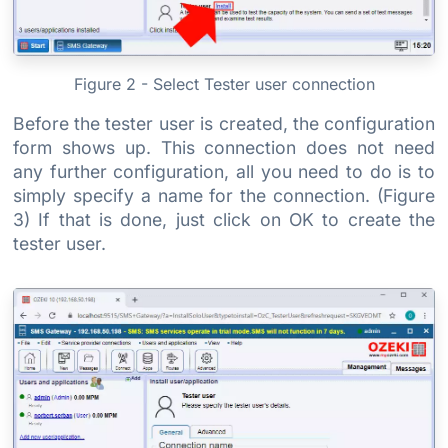
Figure 2 - Select Tester user connection
Before the tester user is created, the configuration
form shows up. This connection does not need
any further configuration, all you need to do is to
simply specify a name for the connection. (Figure
3) If that is done, just click on OK to create the
tester user.