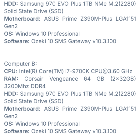
HDD:
Samsung 970 EVO Plus 1TB NMe M.2(2280)
Solid State Drive (SSD)
Motherboard:
ASUS Prime Z390M-Plus LGA1151
Gen2
OS:
Windows 10 Professional
Software:
Ozeki 10 SMS Gateway v10.3.100
Computer B:
CPU:
Intel(R) Core(TM) i7-9700K CPU@3.60 GHz
RAM:
Corsair Vengeance 64 GB (2x32GB)
3200Mhz DDR4
HDD:
Samsung 970 EVO Plus 1TB NMe M.2(2280)
Solid State Drive (SSD)
Motherboard:
ASUS Prime Z390M-Plus LGA1151
Gen2
OS:
Windows 10 Professional
Software:
Ozeki 10 SMS Gateway v10.3.100