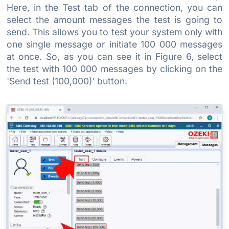
Here, in the Test tab of the connection, you can
select the amount messages the test is going to
send. This allows you to test your system only with
one single message or initiate 100 000 messages
at once. So, as you can see it in Figure 6, select
the test with 100 000 messages by clicking on the
'Send test (100,000)' button.